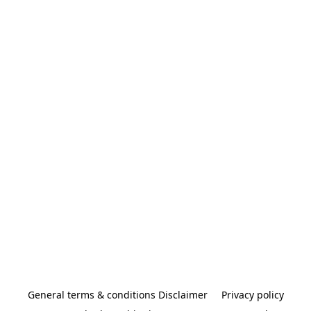
General terms & conditions Disclaimer
Privacy policy