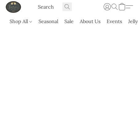
Shop All
Seasonal
Sale
About Us
Events
Jell