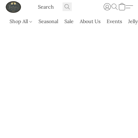
Shop All
Seasonal
Sale
About Us
Events
Jell