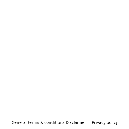
General terms & conditions Disclaimer
Privacy policy