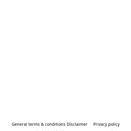
General terms & conditions Disclaimer
Privacy policy