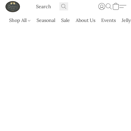
Shop All
Seasonal
Sale
About Us
Events
Jell