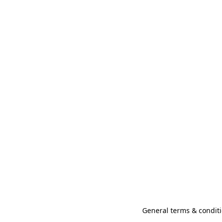
General terms & conditi