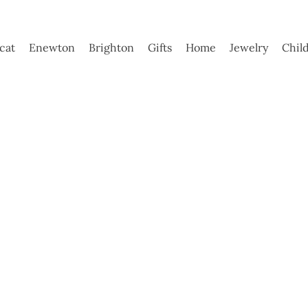
ycat
Enewton
Brighton
Gifts
Home
Jewelry
Chil