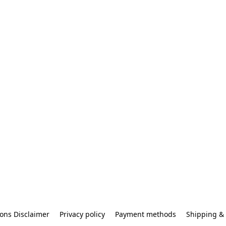
ons Disclaimer
Privacy policy
Payment methods
Shipping & 