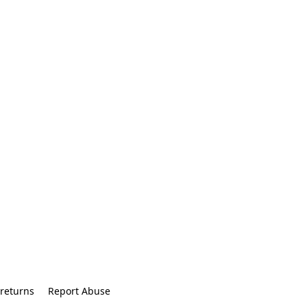
returns
Report Abuse