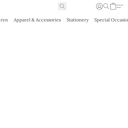
dren
Apparel & Accessories
Stationery
Special Occasi