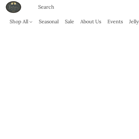
Shop All
Seasonal
Sale
About Us
Events
Jell