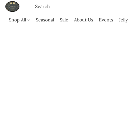
Shop All
Seasonal
Sale
About Us
Events
Jell