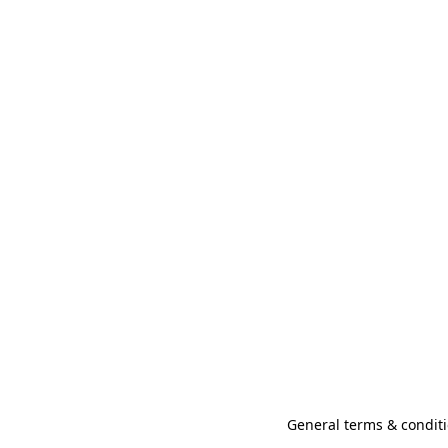
General terms & conditi