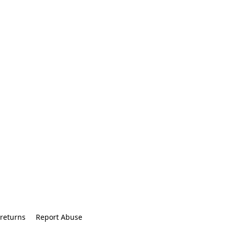
returns
Report Abuse