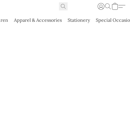
dren
Apparel & Accessories
Stationery
Special Occasi