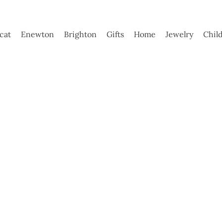
ycat
Enewton
Brighton
Gifts
Home
Jewelry
Chil