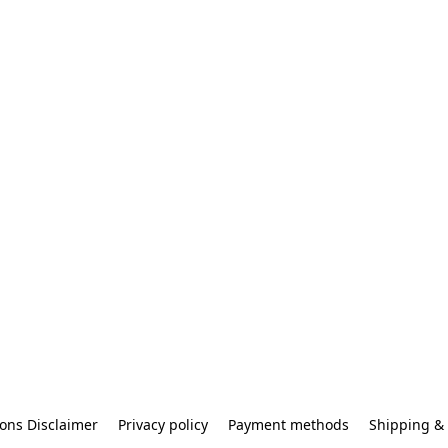
ons Disclaimer
Privacy policy
Payment methods
Shipping & 