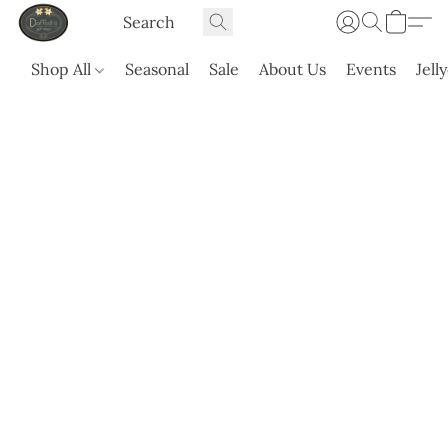
Shop All
Seasonal
Sale
About Us
Events
Jell