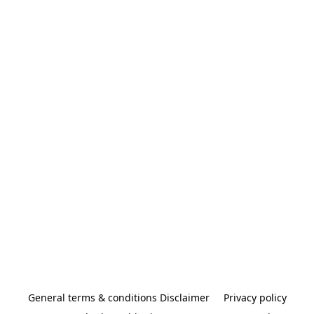
General terms & conditions Disclaimer
Privacy policy