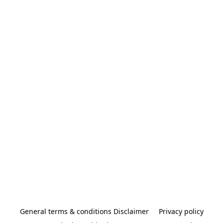
General terms & conditions Disclaimer
Privacy policy