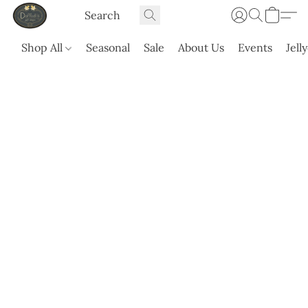
Shop All
Seasonal
Sale
About Us
Events
Jell