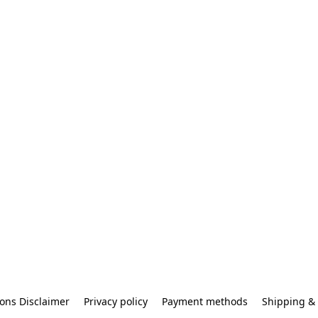
ons Disclaimer
Privacy policy
Payment methods
Shipping & 