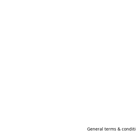
General terms & conditi