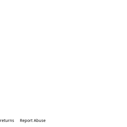
returns
Report Abuse