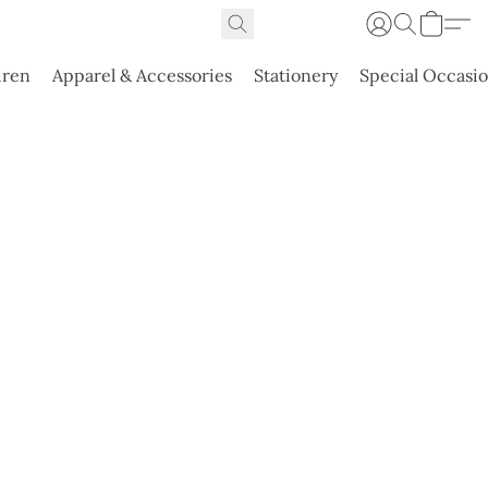
dren
Apparel & Accessories
Stationery
Special Occasi