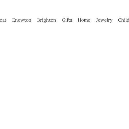
ycat
Enewton
Brighton
Gifts
Home
Jewelry
Chil