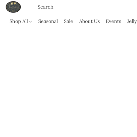
Shop All
Seasonal
Sale
About Us
Events
Jell