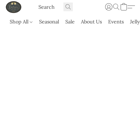
Shop All
Seasonal
Sale
About Us
Events
Jell