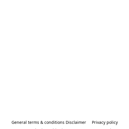
General terms & conditions Disclaimer
Privacy policy