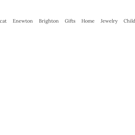
ycat
Enewton
Brighton
Gifts
Home
Jewelry
Chil