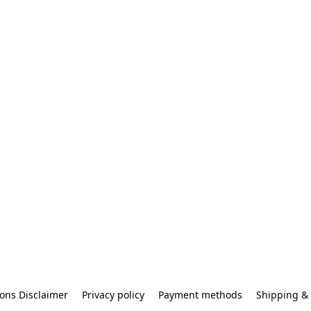
ons Disclaimer
Privacy policy
Payment methods
Shipping & 