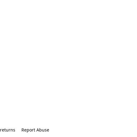
returns
Report Abuse