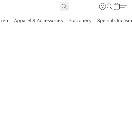
dren
Apparel & Accessories
Stationery
Special Occasi