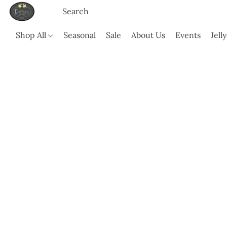
Shop All
Seasonal
Sale
About Us
Events
Jell