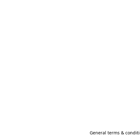
General terms & conditi