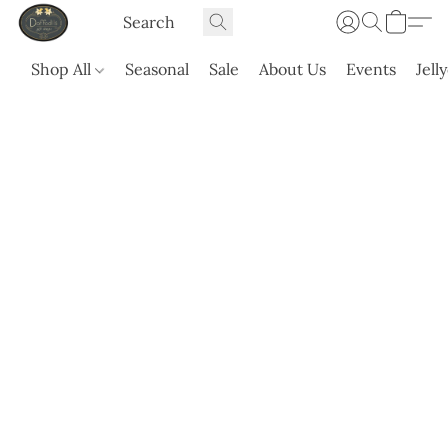
Shop All
Seasonal
Sale
About Us
Events
Jell