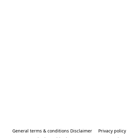
General terms & conditions Disclaimer
Privacy policy