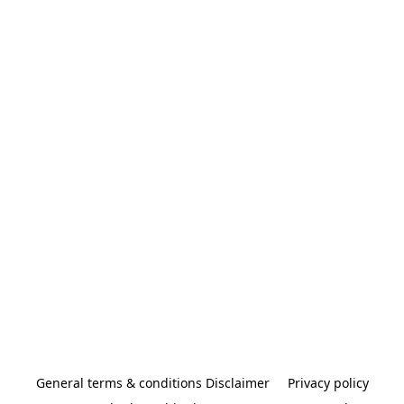
General terms & conditions Disclaimer
Privacy policy