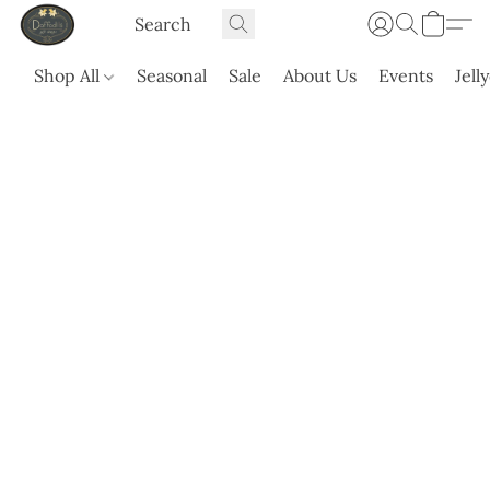
Shop All
Seasonal
Sale
About Us
Events
Jell