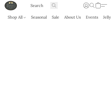
Shop All
Seasonal
Sale
About Us
Events
Jell