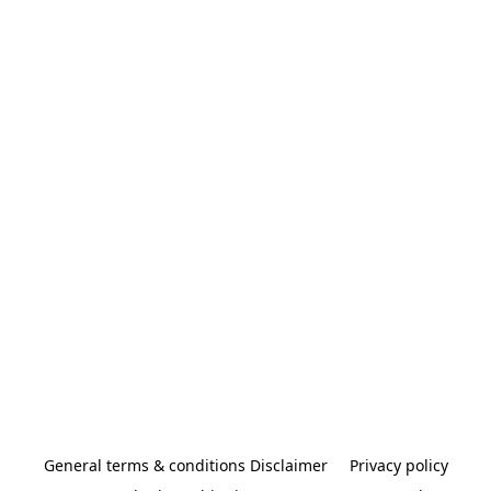
General terms & conditions Disclaimer
Privacy policy