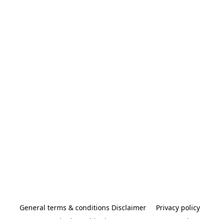
General terms & conditions Disclaimer
Privacy policy