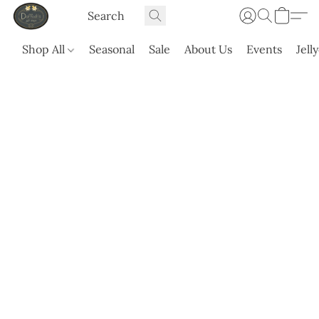
Shop All
Seasonal
Sale
About Us
Events
Jell