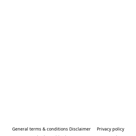
General terms & conditions Disclaimer
Privacy policy