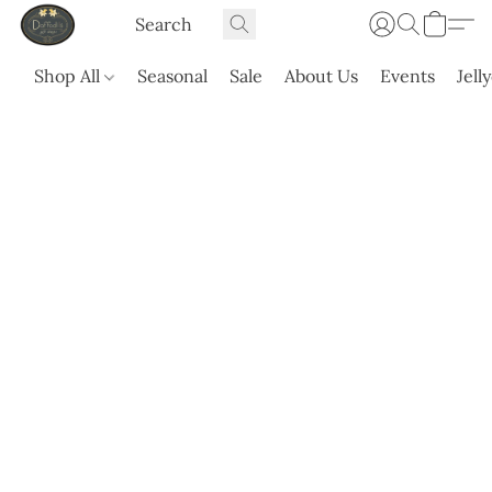
Shop All
Seasonal
Sale
About Us
Events
Jell