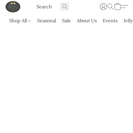
Shop All
Seasonal
Sale
About Us
Events
Jell