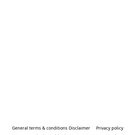
General terms & conditions Disclaimer
Privacy policy