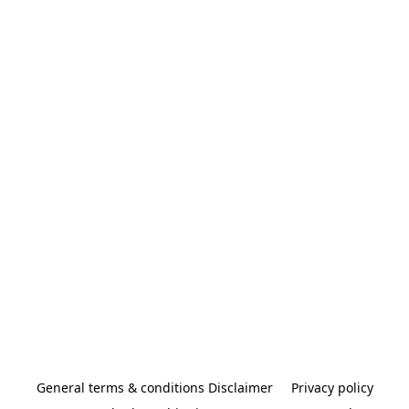
General terms & conditions Disclaimer
Privacy policy