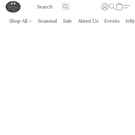
Shop All
Seasonal
Sale
About Us
Events
Jell