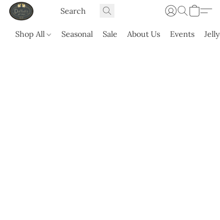
Shop All
Seasonal
Sale
About Us
Events
Jell