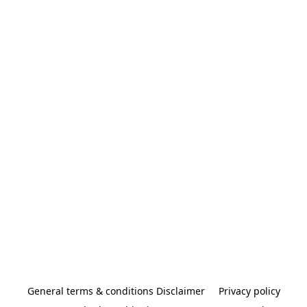
General terms & conditions Disclaimer
Privacy policy