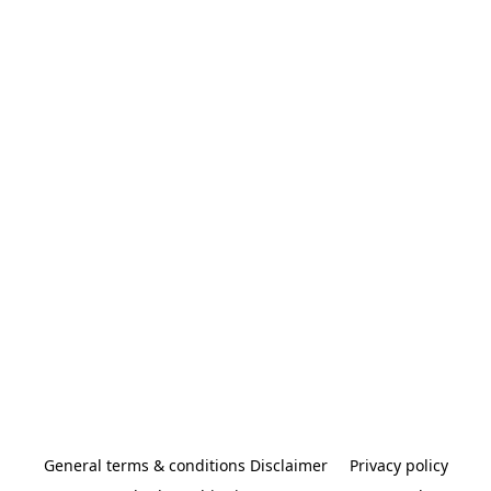
General terms & conditions Disclaimer
Privacy policy