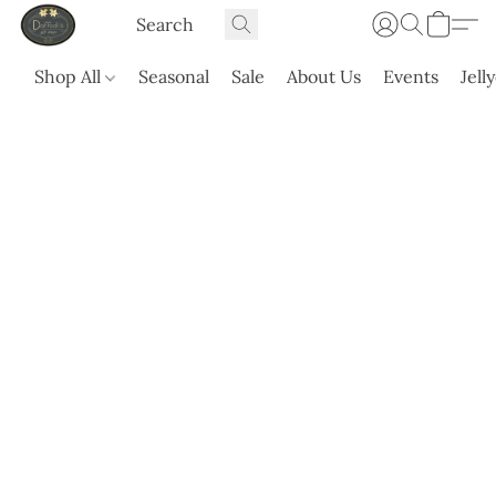
Shop All
Seasonal
Sale
About Us
Events
Jell