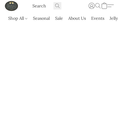
Shop All
Seasonal
Sale
About Us
Events
Jell