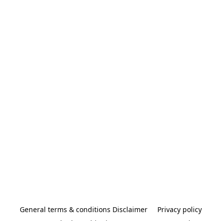
General terms & conditions Disclaimer
Privacy policy