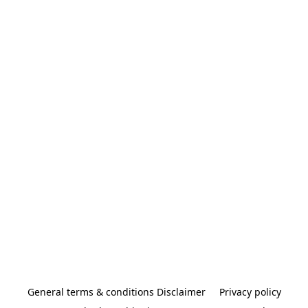
General terms & conditions Disclaimer
Privacy policy