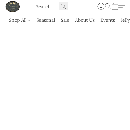
Shop All
Seasonal
Sale
About Us
Events
Jell