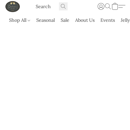
Shop All
Seasonal
Sale
About Us
Events
Jell