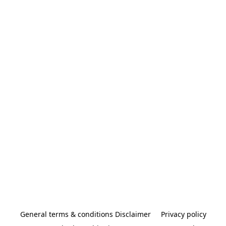
General terms & conditions Disclaimer
Privacy policy