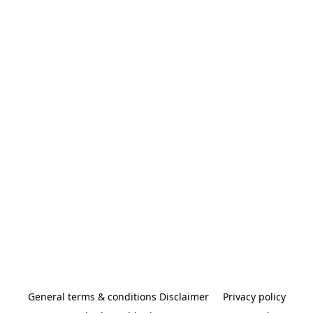
General terms & conditions Disclaimer
Privacy policy