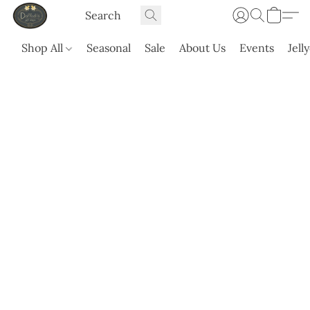
Shop All
Seasonal
Sale
About Us
Events
Jell