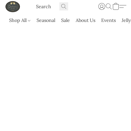
Shop All
Seasonal
Sale
About Us
Events
Jell