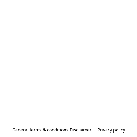
General terms & conditions Disclaimer
Privacy policy