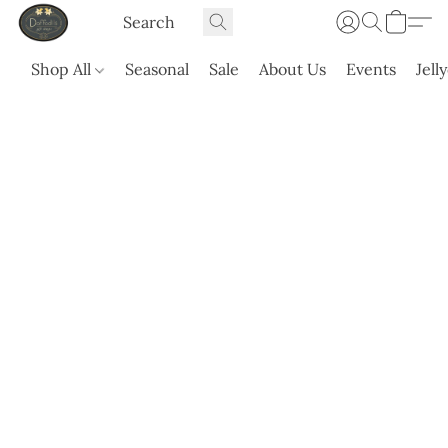
Shop All
Seasonal
Sale
About Us
Events
Jell