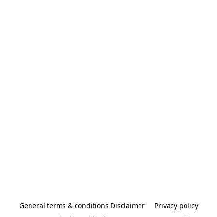
General terms & conditions Disclaimer
Privacy policy