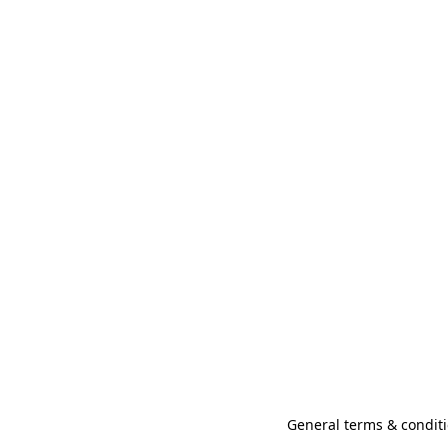
General terms & conditi