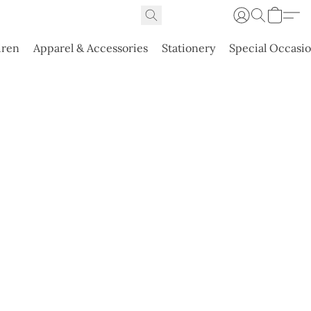
dren
Apparel & Accessories
Stationery
Special Occasi