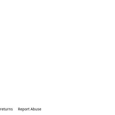
returns
Report Abuse