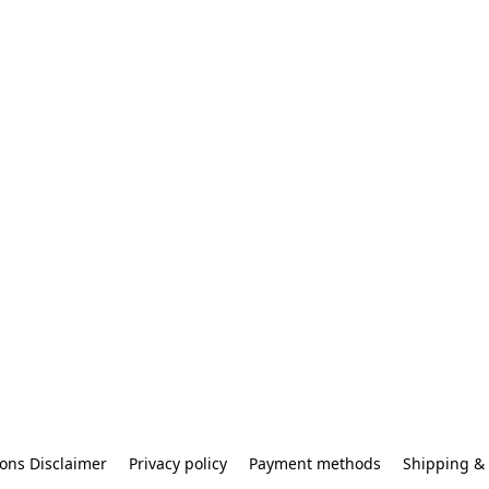
ons Disclaimer
Privacy policy
Payment methods
Shipping & 