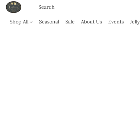
Shop All
Seasonal
Sale
About Us
Events
Jell