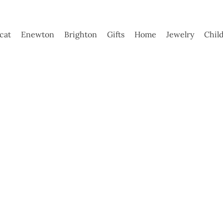
ycat
Enewton
Brighton
Gifts
Home
Jewelry
Chil