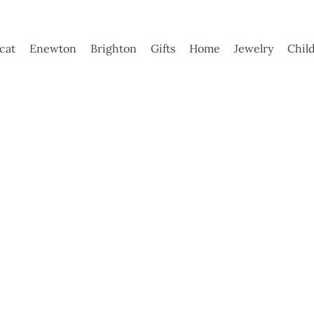
ycat
Enewton
Brighton
Gifts
Home
Jewelry
Chil