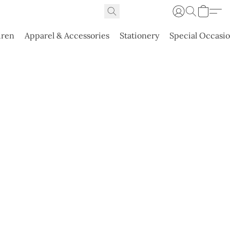
dren
Apparel & Accessories
Stationery
Special Occasi