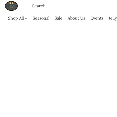
Shop All
Seasonal
Sale
About Us
Events
Jell