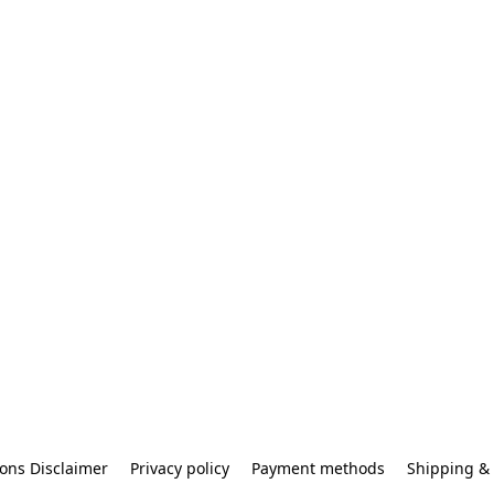
ons Disclaimer
Privacy policy
Payment methods
Shipping & 