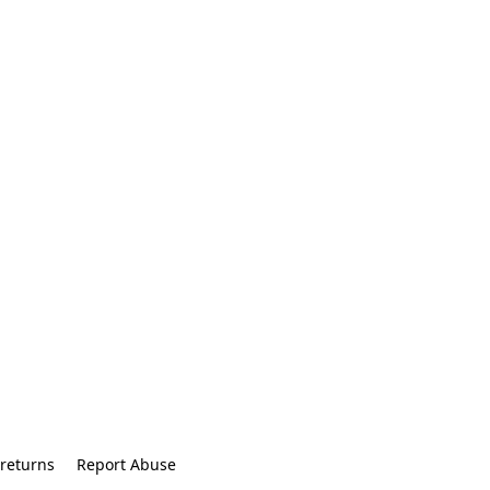
returns
Report Abuse