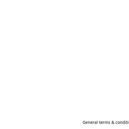
General terms & conditi