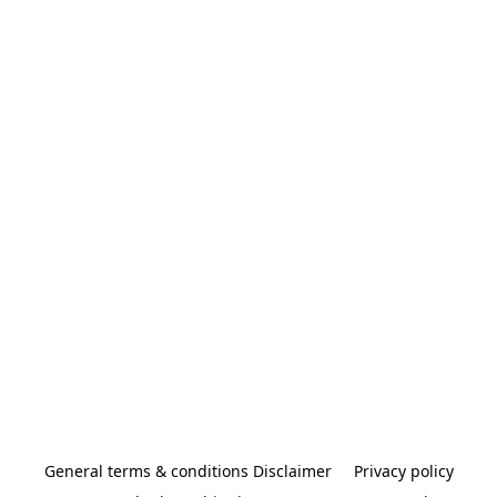
General terms & conditions Disclaimer
Privacy policy