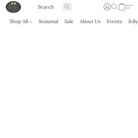
Shop All
Seasonal
Sale
About Us
Events
Jell