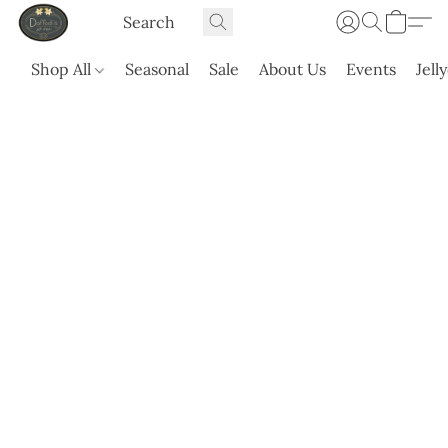
Shop All
Seasonal
Sale
About Us
Events
Jell