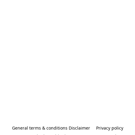
General terms & conditions Disclaimer
Privacy policy