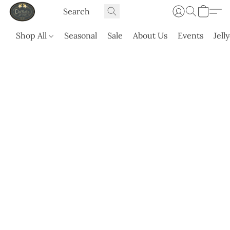
Shop All
Seasonal
Sale
About Us
Events
Jell