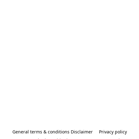
General terms & conditions Disclaimer
Privacy policy