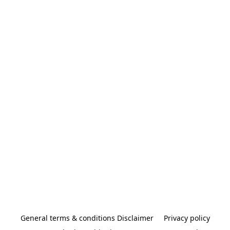
General terms & conditions Disclaimer
Privacy policy