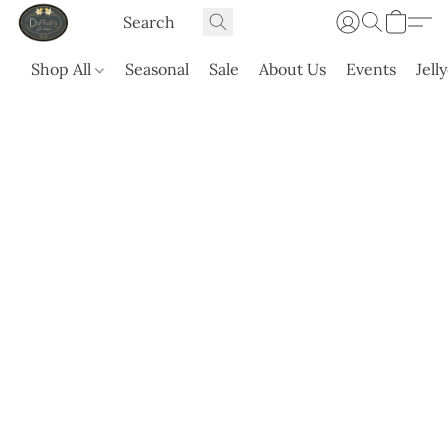
Shop All
Seasonal
Sale
About Us
Events
Jell