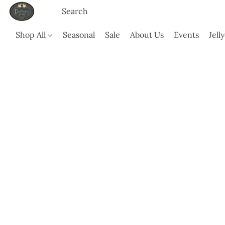
Shop All
Seasonal
Sale
About Us
Events
Jell