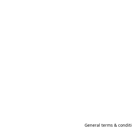
General terms & conditi