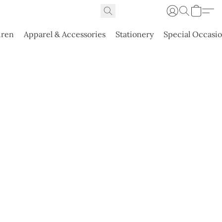
dren
Apparel & Accessories
Stationery
Special Occasi