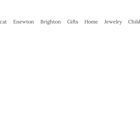
ycat
Enewton
Brighton
Gifts
Home
Jewelry
Chil