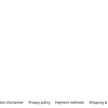
ons Disclaimer
Privacy policy
Payment methods
Shipping & 