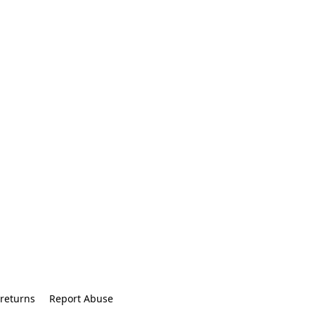
returns
Report Abuse