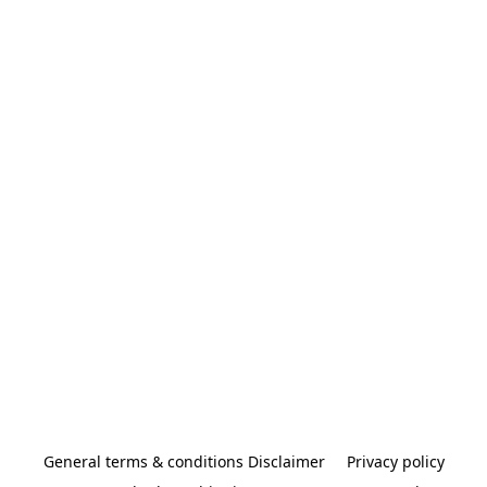
General terms & conditions Disclaimer
Privacy policy