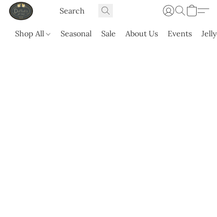
Shop All
Seasonal
Sale
About Us
Events
Jell