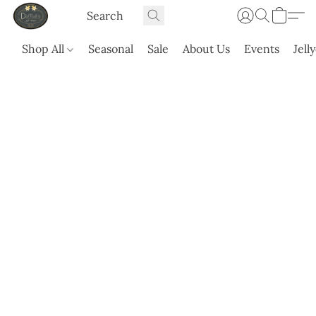
Shop All
Seasonal
Sale
About Us
Events
Jell