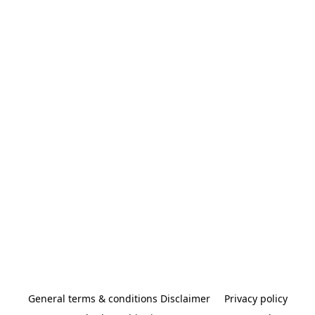
General terms & conditions Disclaimer
Privacy policy