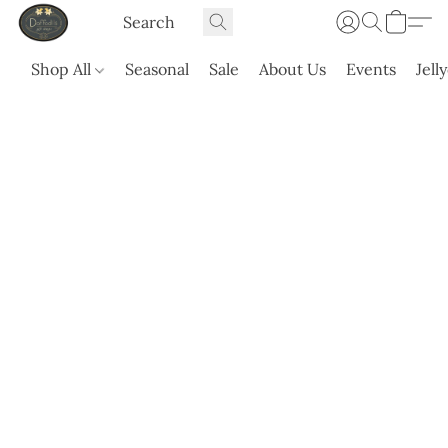
Shop All
Seasonal
Sale
About Us
Events
Jell