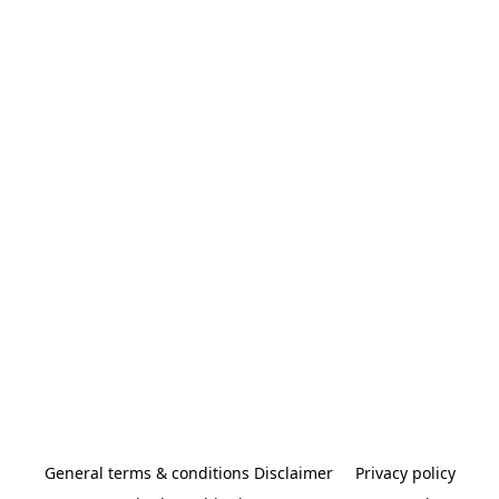
General terms & conditions Disclaimer
Privacy policy