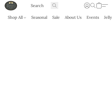
Shop All
Seasonal
Sale
About Us
Events
Jell