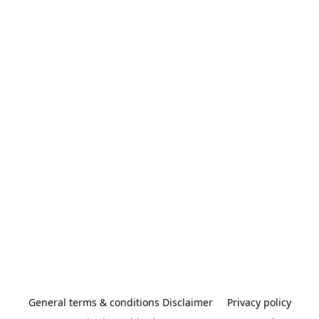
General terms & conditions Disclaimer
Privacy policy