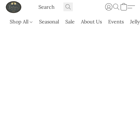
Shop All
Seasonal
Sale
About Us
Events
Jell