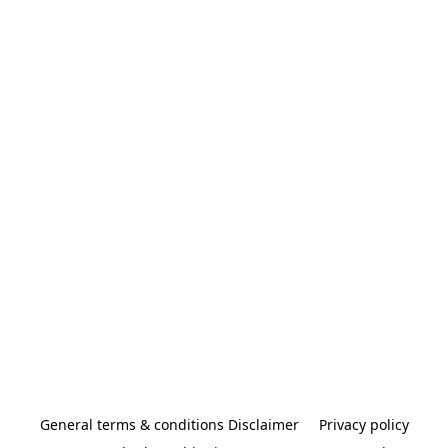
General terms & conditions Disclaimer
Privacy policy