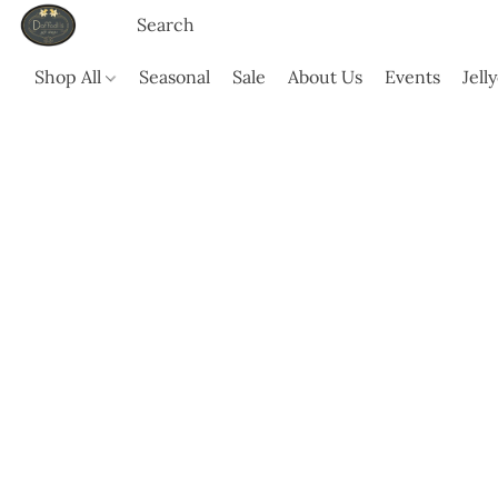
Shop All
Seasonal
Sale
About Us
Events
Jell