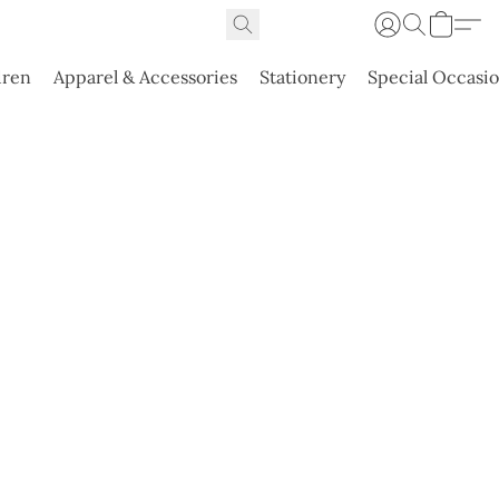
dren
Apparel & Accessories
Stationery
Special Occasi