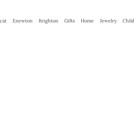
ycat
Enewton
Brighton
Gifts
Home
Jewelry
Chil