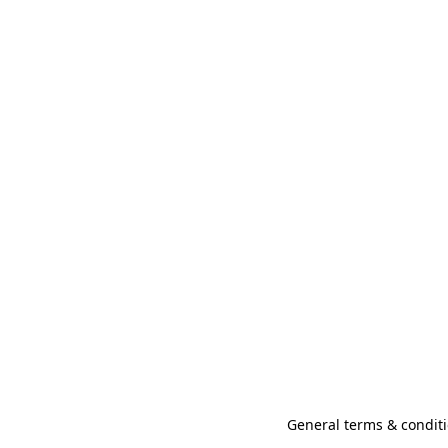
General terms & conditi