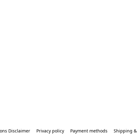
ons Disclaimer
Privacy policy
Payment methods
Shipping & 