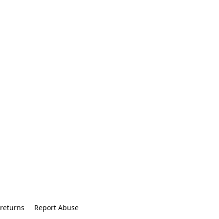
returns
Report Abuse