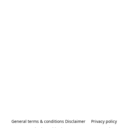
General terms & conditions Disclaimer
Privacy policy