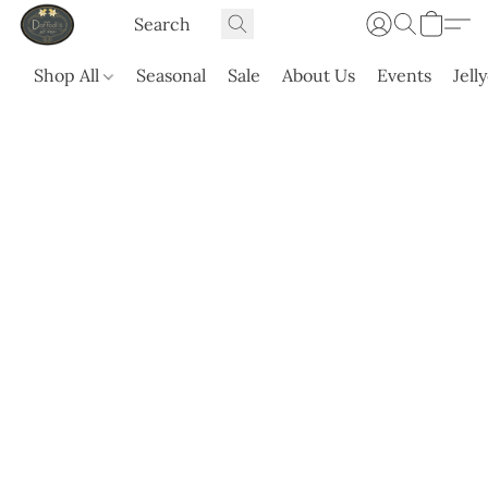
Shop All
Seasonal
Sale
About Us
Events
Jell