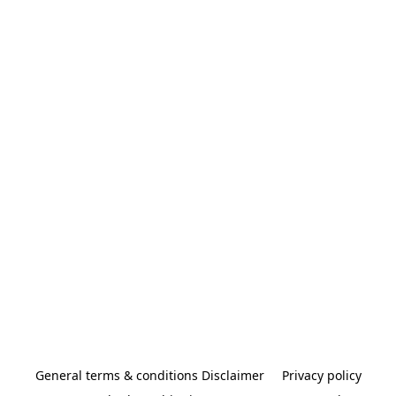
General terms & conditions Disclaimer
Privacy policy