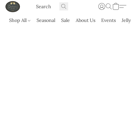
Shop All
Seasonal
Sale
About Us
Events
Jell