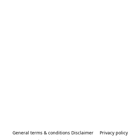
General terms & conditions Disclaimer
Privacy policy