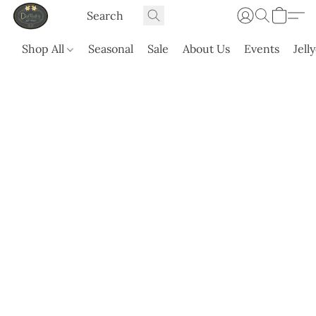
Shop All
Seasonal
Sale
About Us
Events
Jell