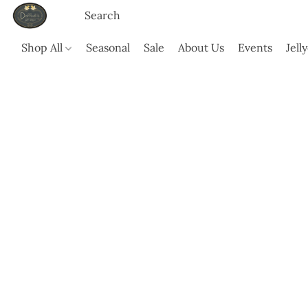
Shop All
Seasonal
Sale
About Us
Events
Jell