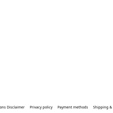
ons Disclaimer
Privacy policy
Payment methods
Shipping & 