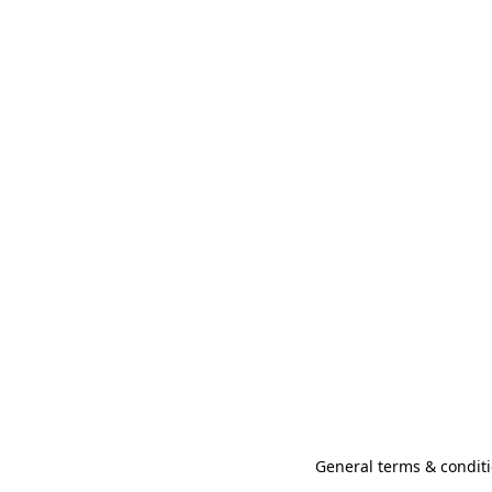
General terms & conditi