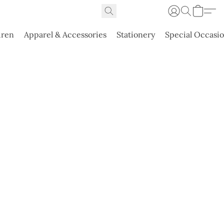
dren
Apparel & Accessories
Stationery
Special Occasi