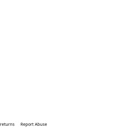
returns
Report Abuse