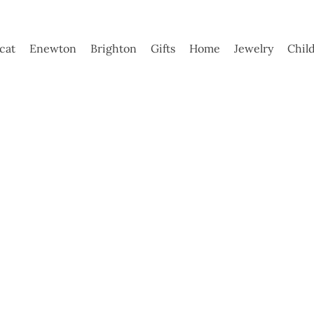
ycat
Enewton
Brighton
Gifts
Home
Jewelry
Chil