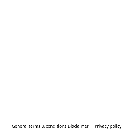
General terms & conditions Disclaimer
Privacy policy