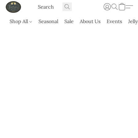
Shop All
Seasonal
Sale
About Us
Events
Jell