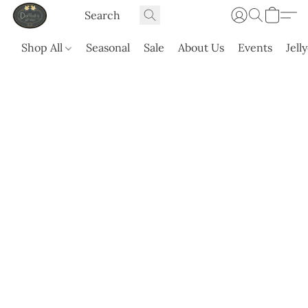
Shop All
Seasonal
Sale
About Us
Events
Jell