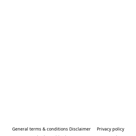
General terms & conditions Disclaimer
Privacy policy