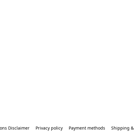
ons Disclaimer
Privacy policy
Payment methods
Shipping & 