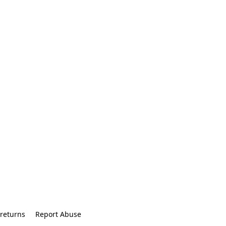
returns
Report Abuse