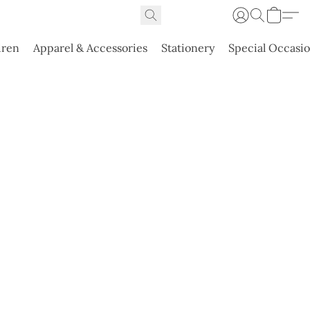
dren
Apparel & Accessories
Stationery
Special Occasi