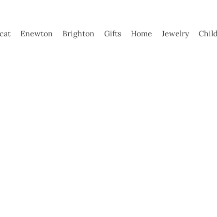
ycat
Enewton
Brighton
Gifts
Home
Jewelry
Chil