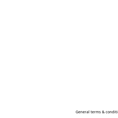
General terms & conditi