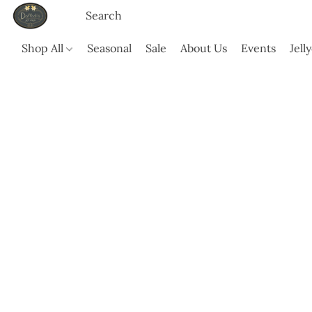
Shop All
Seasonal
Sale
About Us
Events
Jell