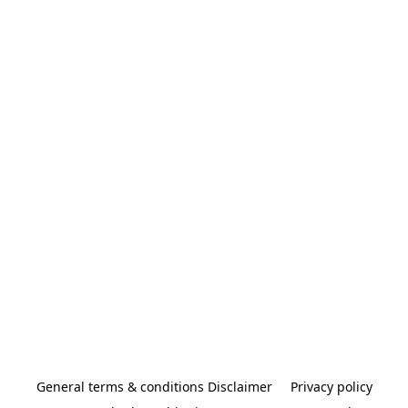
General terms & conditions Disclaimer
Privacy policy