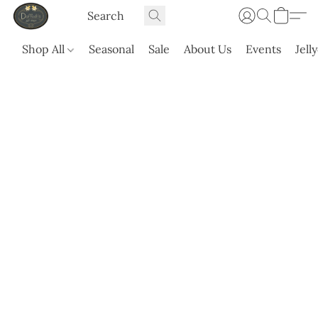
Shop All
Seasonal
Sale
About Us
Events
Jell