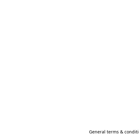
General terms & conditi