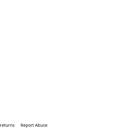
returns
Report Abuse