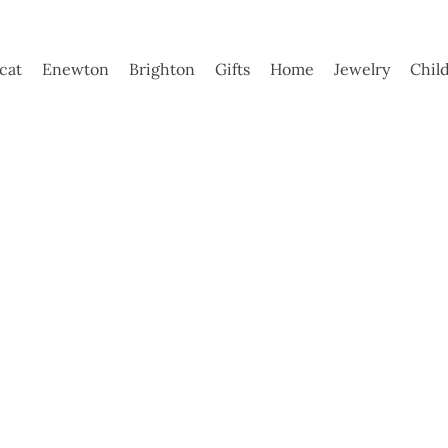
ycat
Enewton
Brighton
Gifts
Home
Jewelry
Chil