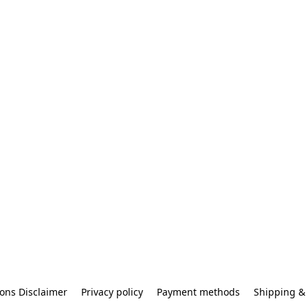
ons Disclaimer
Privacy policy
Payment methods
Shipping & 