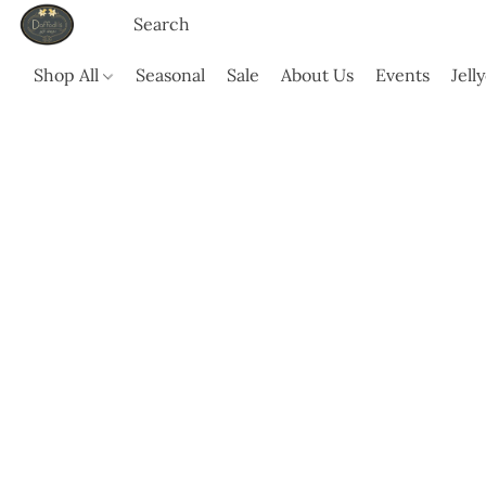
Shop All
Seasonal
Sale
About Us
Events
Jell