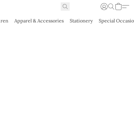
dren
Apparel & Accessories
Stationery
Special Occasi