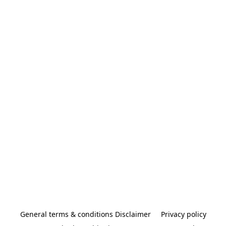
General terms & conditions Disclaimer
Privacy policy