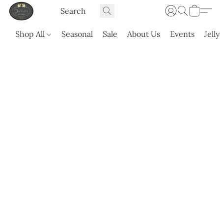
Shop All
Seasonal
Sale
About Us
Events
Jell