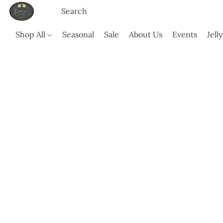
Shop All
Seasonal
Sale
About Us
Events
Jell