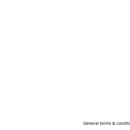
General terms & conditi