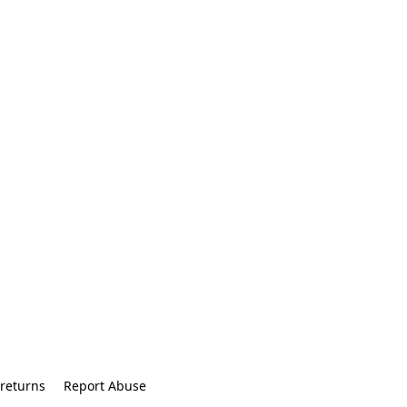
returns
Report Abuse