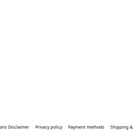
ons Disclaimer
Privacy policy
Payment methods
Shipping & 