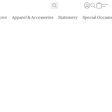
dren
Apparel & Accessories
Stationery
Special Occasi