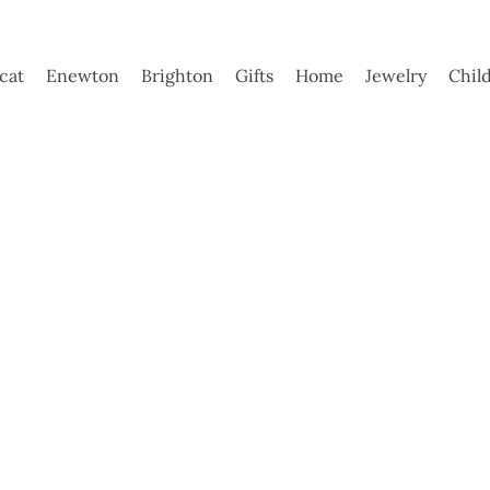
ycat
Enewton
Brighton
Gifts
Home
Jewelry
Chil