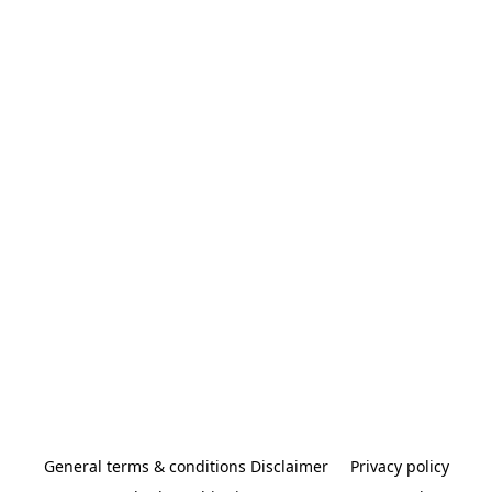
General terms & conditions Disclaimer
Privacy policy