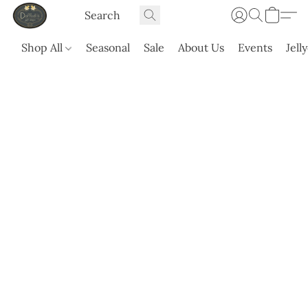
Shop All
Seasonal
Sale
About Us
Events
Jell